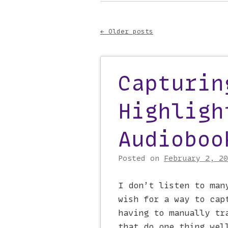
Main menu
to
content
←
Older posts
Post navigati
Capturin
Highligh
Audioboo
Posted on
February 2, 20
I don’t listen to man
wish for a way to cap
having to manually tr
that do one thing wel