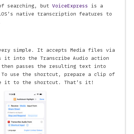
of searching, but
VoiceExpress
is a
iOS’s native transcription features to
.
ery simple. It accepts Media files via
s it into the Transcribe Audio action
 then passes the resulting text into
 To use the shortcut, prepare a clip of
e it to the shortcut. That’s it!