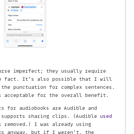
urse imperfect; they usually require
e fact. It’s also possible that I will
 the punctuation for complex sentences.
s acceptable for the overall benefit.
rs for audiobooks are Audible and
 supports sharing clips. (Audible
used
 removed.) I was already using
ks anyway, but if I weren’t, the