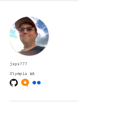
jxpx777
Olympia
WA