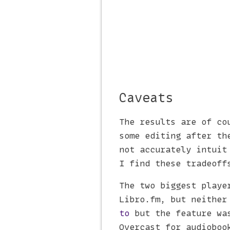
Caveats
The results are of co
some editing after th
not accurately intuit
I find these tradeoff
The two biggest playe
Libro.fm, but neither
to
but the feature was
Overcast for audioboo