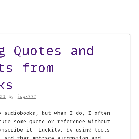
on
g Quotes and
ts from
ks
23
by
jxpx777
y audiobooks, but when I do, I often
ture some quote or reference without
anscribe it. Luckily, by using tools
l and that embrace automation and