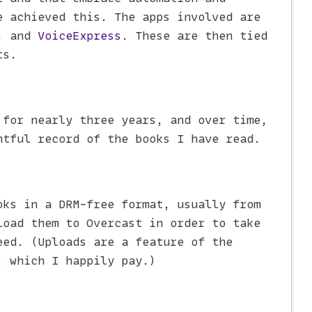
e achieved this. The apps involved are
, and
VoiceExpress
. These are then tied
ts.
for nearly three years, and over time,
htful record of the books I have read.
oks in a DRM-free format, usually from
load them to Overcast in order to take
eed. (Uploads are a feature of the
, which I happily pay.)