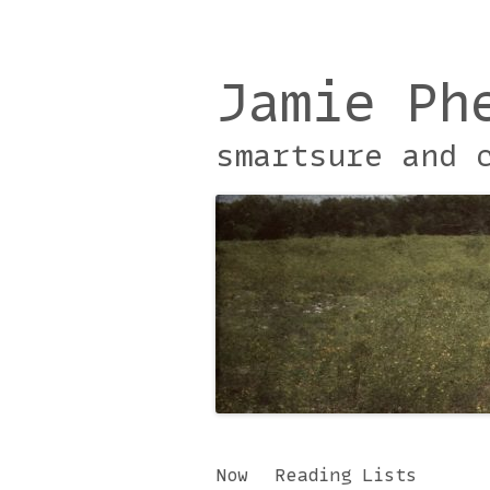
Jamie Ph
smartsure and 
Skip
Now
Reading Lists