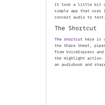
It took a little bit 
simple app that uses 
convert audio to text
The Shortcut
The shortcut
here is v
the Share Sheet, pipe
from VoiceExpress and
the Highlight action.
an audiobook and shar