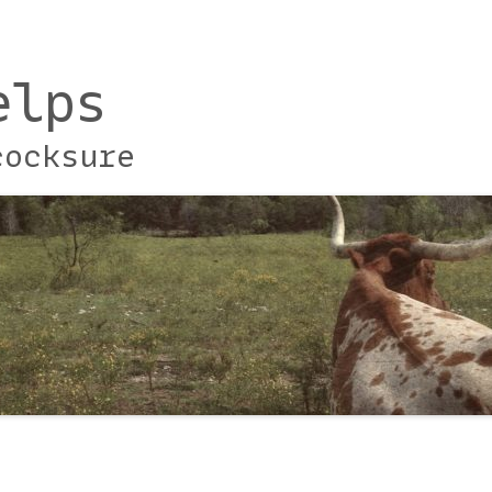
elps
cocksure