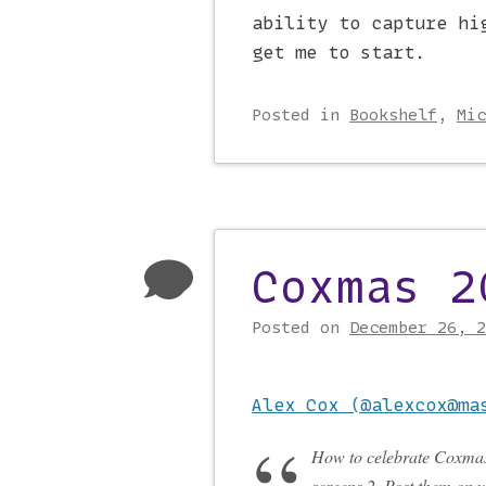
ability to capture hi
get me to start.
Posted
in
Bookshelf
,
Mic
Coxmas 2
Posted on
December 26, 2
Alex Cox (@alexcox@ma
How to celebrate Coxmas
screens 2. Post them on 