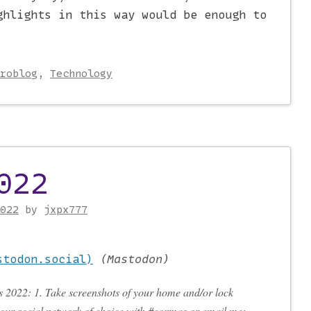
ghlights in this way would be enough to
roblog
,
Technology
022
022
by
jxpx777
stodon.social)
(
Mastodon
)
 2022: 1. Take screenshots of your home and/or lock
your social network of choice with #coxmas or email me: