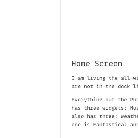
Home Screen
I am living the all-w
are not in the dock l
Everything but the Ph
has three widgets: Mu
also has three: Weath
one is Fantastical an