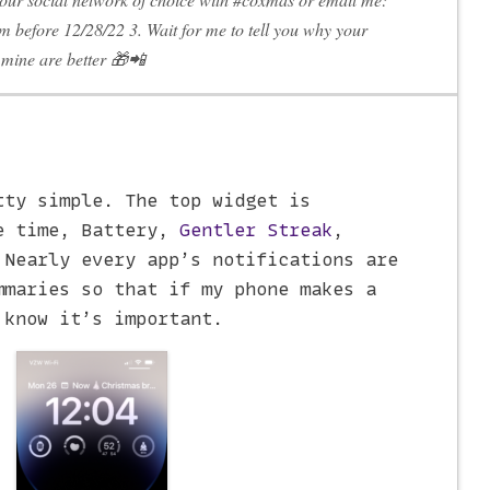
m before 12/28/22 3. Wait for me to tell you why your
mine are better 🎁📲
tty simple. The top widget is
e time, Battery,
Gentler Streak
,
 Nearly every app’s notifications are
mmaries so that if my phone makes a
 know it’s important.