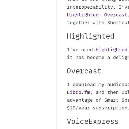
interoperability, I’v
Highlighted
,
Overcast
together with Shortcu
Highlighted
I’ve used
Highlighted
it has become a delig
Overcast
I download my audiobo
Libro.fm
, and then up
advantage of Smart Sp
$10/year subscription
VoiceExpress