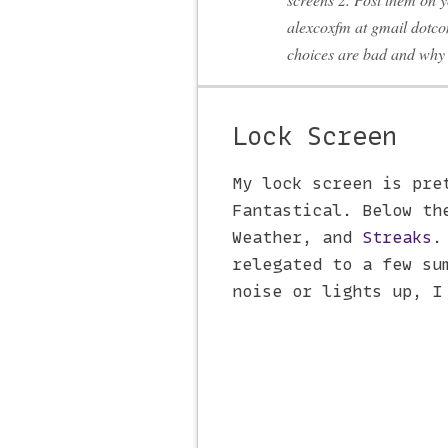
alexcoxfm at gmail dotco
choices are bad and why 
Lock Screen
My lock screen is pre
Fantastical. Below th
Weather, and
Streaks
.
relegated to a few su
noise or lights up, I