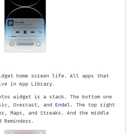
idget home screen life. All apps that
ive in App Library.
otos widget is a stack. The bottom one
sic, Overcast, and
Endel
. The top right
er, Maps, and Streaks. And the middle
d Reminders.