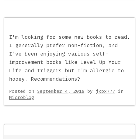
I’m looking for some new books to read.
I generally prefer non-fiction, and
I’ve been enjoying various self-
improvement books like Level Up Your
Life and Triggers but I’m allergic to
hooey. Recommendations?
Posted on
September 4, 2018
by
jxpx777
in
Microblog