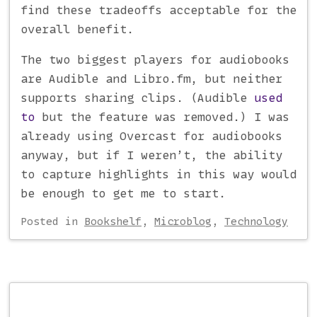
find these tradeoffs acceptable for the
overall benefit.
The two biggest players for audiobooks
are Audible and Libro.fm, but neither
supports sharing clips. (Audible
used
to
but the feature was removed.) I was
already using Overcast for audiobooks
anyway, but if I weren’t, the ability
to capture highlights in this way would
be enough to get me to start.
Posted
in
Bookshelf
,
Microblog
,
Technology