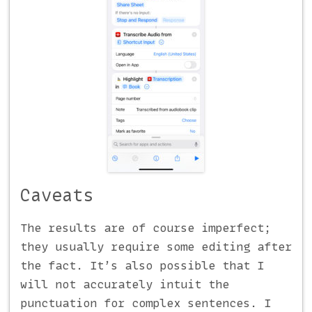
Caveats
The results are of course imperfect;
they usually require some editing after
the fact. It’s also possible that I
will not accurately intuit the
punctuation for complex sentences. I