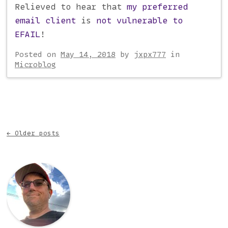
Relieved to hear that
my preferred
email client
is
not vulnerable to
EFAIL
!
Posted on
May 14, 2018
by
jxpx777
in
Microblog
Post navigation
←
Older posts