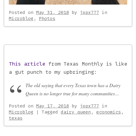
Posted on
May 31, 2018
by
jxpx777
in
Microblog
,
Photos
This article
from Texas Monthly is like
a gut punch to my upbringing:
The old saying that every Texas town has a Dairy
Queen is no longer true for many communities…
Posted on
May 17, 2018
by
jxpx777
in
Microblog
|
Tagged
dairy queen
,
economics
,
texas