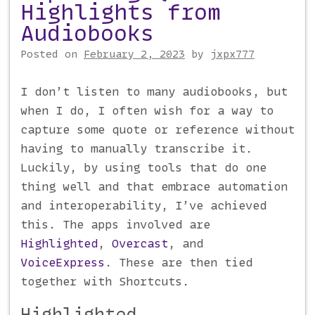
Highlights from
Audiobooks
Posted on
February 2, 2023
by
jxpx777
I don’t listen to many audiobooks, but
when I do, I often wish for a way to
capture some quote or reference without
having to manually transcribe it.
Luckily, by using tools that do one
thing well and that embrace automation
and interoperability, I’ve achieved
this. The apps involved are
Highlighted
,
Overcast
, and
VoiceExpress
. These are then tied
together with Shortcuts.
Highlighted