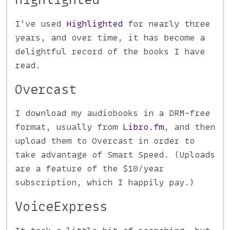
I’ve used
Highlighted
for nearly three
years, and over time, it has become a
delightful record of the books I have
read.
Overcast
I download my audiobooks in a DRM-free
format, usually from
Libro.fm
, and then
upload them to Overcast in order to
take advantage of Smart Speed. (Uploads
are a feature of the $10/year
subscription, which I happily pay.)
VoiceExpress