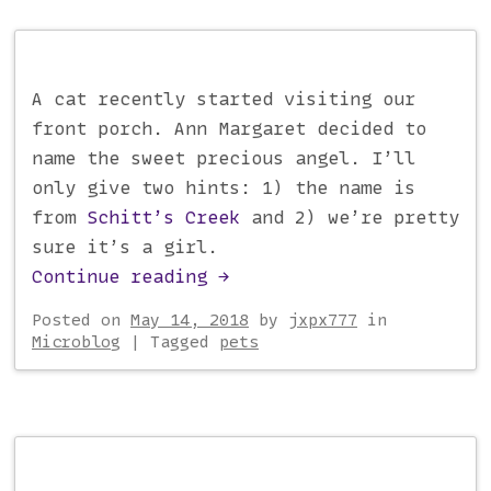
A cat recently started visiting our
front porch. Ann Margaret decided to
name the sweet precious angel. I’ll
only give two hints: 1) the name is
from
Schitt’s Creek
and 2) we’re pretty
sure it’s a girl.
Continue reading
→
Posted on
May 14, 2018
by
jxpx777
in
Microblog
|
Tagged
pets