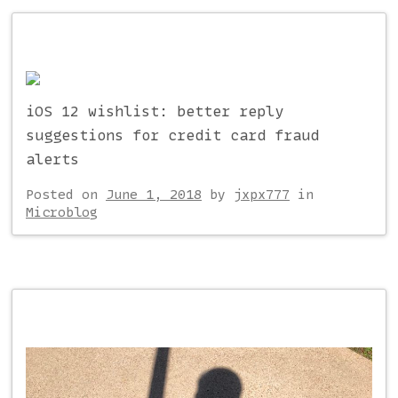
iOS 12 wishlist: better reply
suggestions for credit card fraud
alerts
Posted on
June 1, 2018
by
jxpx777
in
Microblog