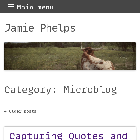
Skip
Main menu
to
Jamie Phelps
content
Category:
Microblog
←
Older posts
Post navigation
Capturing Quotes and