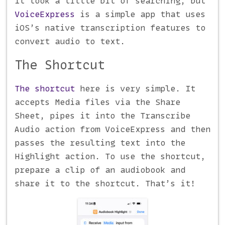
It took a little bit of searching, but
VoiceExpress
is a simple app that uses
iOS’s native transcription features to
convert audio to text.
The Shortcut
The shortcut
here is very simple. It
accepts Media files via the Share
Sheet, pipes it into the Transcribe
Audio action from VoiceExpress and then
passes the resulting text into the
Highlight action. To use the shortcut,
prepare a clip of an audiobook and
share it to the shortcut. That’s it!