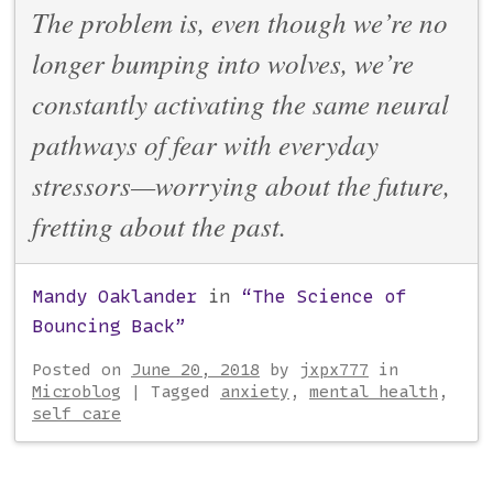
The problem is, even though we’re no
longer bumping into wolves, we’re
constantly activating the same neural
pathways of fear with everyday
stressors—worrying about the future,
fretting about the past.
Mandy Oaklander
in
“The Science of
Bouncing Back”
Posted on
June 20, 2018
by
jxpx777
in
Microblog
|
Tagged
anxiety
,
mental health
,
self care