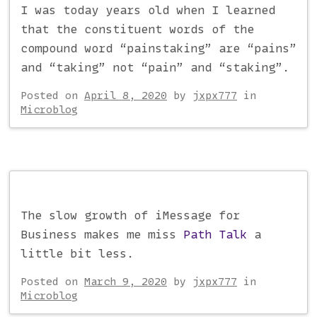
I was today years old when I learned
that the constituent words of the
compound word “painstaking” are “pains”
and “taking” not “pain” and “staking”.
Posted on
April 8, 2020
by
jxpx777
in
Microblog
The slow growth of iMessage for
Business makes me miss
Path Talk
a
little bit less.
Posted on
March 9, 2020
by
jxpx777
in
Microblog