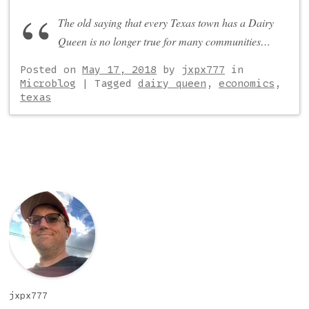
The old saying that every Texas town has a Dairy
Queen is no longer true for many communities…
Posted on
May 17, 2018
by
jxpx777
in
Microblog
|
Tagged
dairy queen
,
economics
,
texas
Post navigation
jxpx777