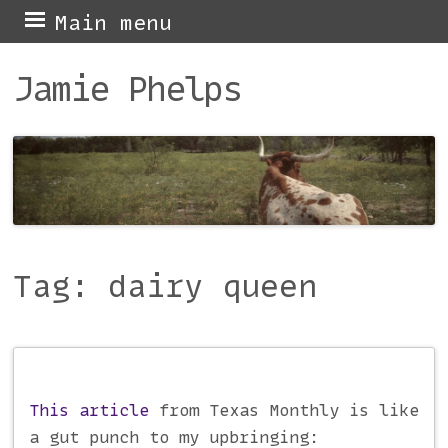
Skip
Main menu
to
Jamie Phelps
content
Tag:
dairy queen
Post navigation
This article
from Texas Monthly is like
a gut punch to my upbringing: