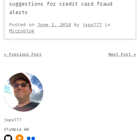
suggestions for credit card fraud
alerts
Posted on
June 1, 2018
by
jxpx777
in
Microblog
Post navigation
←
Previous Post
Next Post
→
jxpx777
Olympia
WA