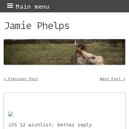
Skip
Main menu
to
Jamie Phelps
content
←
Previous Post
Next Post
→
Post navigation
iOS 12 wishlist: better reply