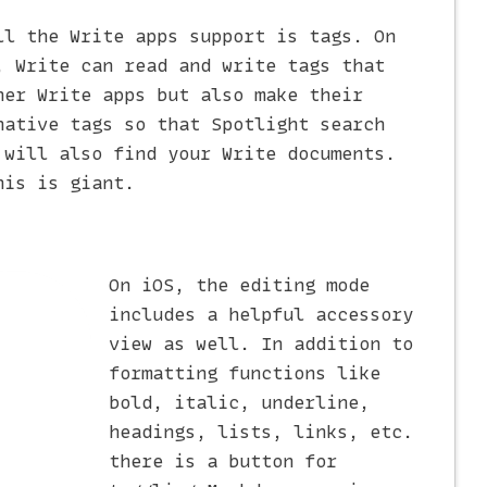
ll the Write apps support is tags. On
, Write can read and write tags that
her Write apps but also make their
native tags so that Spotlight search
 will also find your Write documents.
his is giant.
On iOS, the editing mode
includes a helpful accessory
view as well. In addition to
formatting functions like
bold, italic, underline,
headings, lists, links, etc.
there is a button for