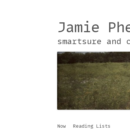
Jamie Ph
smartsure and 
Skip
Now
Reading Lists