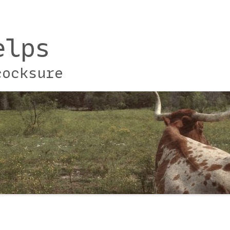
elps
cocksure