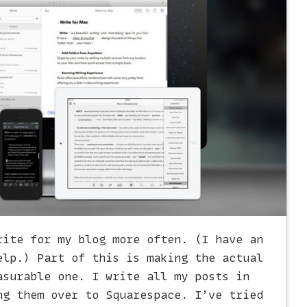
rite for my blog more often. (I have an
lp.) Part of this is making the actual
asurable one. I write all my posts in
ng them over to Squarespace. I’ve tried