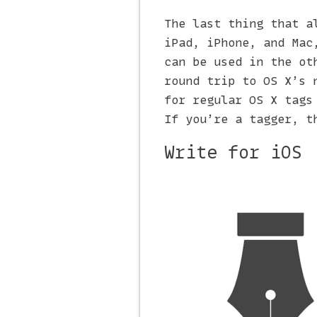
The last thing that a
iPad, iPhone, and Mac
can be used in the ot
round trip to OS X’s 
for regular OS X tags
If you’re a tagger, t
Write for iOS