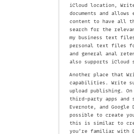
iCloud location, Writ
documents and allows 
content to have all t
search for the releva
my business text file
personal text files f
and general anal rete
also supports iCloud 
Another place that Wr
capabilities. Write s
upload publishing. On
third-party apps and 
Evernote, and Google 
possible to create yo
this is similar to cr
you’re familiar with 