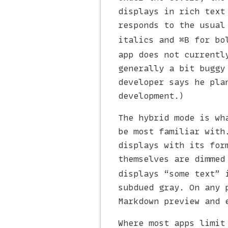
displays in rich text
responds to the usual
italics and
for bol
⌘B
app does not currentl
generally a bit buggy
developer says he pla
development.)
The hybrid mode is wh
be most familiar with
displays with its for
themselves are dimmed
displays “some text” 
subdued gray. On any 
Markdown preview and 
Where most apps limit