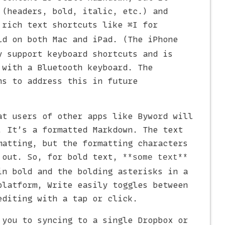
 (headers, bold, italic, etc.) and
 rich text shortcuts like
for
⌘I
d on both Mac and iPad. (The iPhone
y support keyboard shortcuts and is
 with a Bluetooth keyboard. The
ns to address this in future
at users of other apps like Byword will
. It’s a formatted Markdown. The text
matting, but the formatting characters
 out. So, for bold text,
**some text**
in bold and the bolding asterisks in a
platform, Write easily toggles between
editing with a tap or click.
 you to syncing to a single Dropbox or