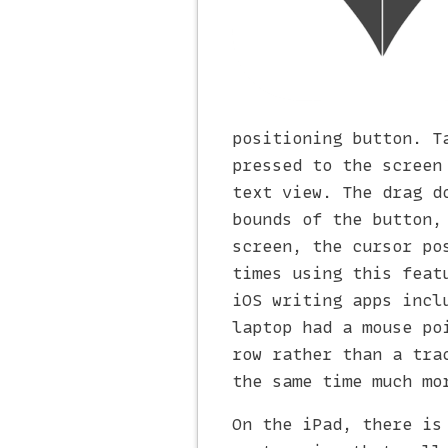
positioning button. T
pressed to the screen
text view. The drag d
bounds of the button,
screen, the cursor po
times using this feat
iOS writing apps incl
laptop had a mouse po
row rather than a tra
the same time much mo
On the iPad, there is