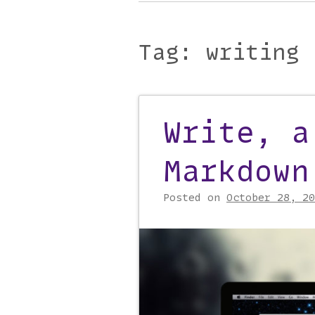
Main menu
to
content
Tag:
writing
Write, a
Post navigati
Markdown
Posted on
October 28, 20