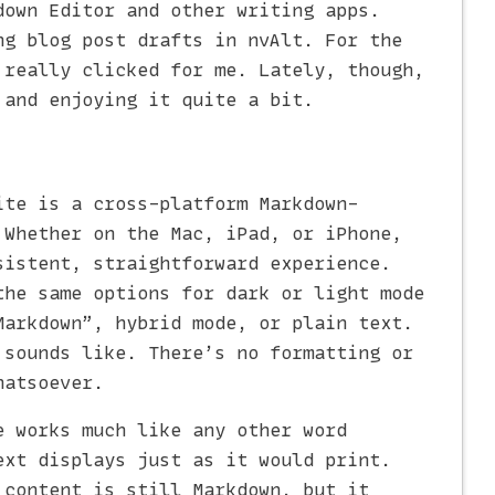
down Editor and other writing apps.
ng blog post drafts in nvAlt. For the
 really clicked for me. Lately, though,
and enjoying it quite a bit.
ite is a cross-platform Markdown-
 Whether on the Mac, iPad, or iPhone,
sistent, straightforward experience.
the same options for dark or light mode
Markdown”, hybrid mode, or plain text.
 sounds like. There’s no formatting or
hatsoever.
e works much like any other word
ext displays just as it would print.
 content is still Markdown, but it