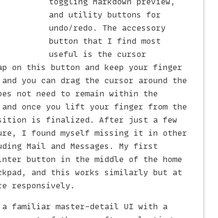
toggling Markdown preview,
and utility buttons for
undo/redo. The accessory
button that I find most
useful is the cursor
ap on this button and keep your finger
 and you can drag the cursor around the
oes not need to remain within the
 and once you lift your finger from the
sition is finalized. After just a few
ure, I found myself missing it in other
uding Mail and Messages. My first
inter button in the middle of the home
ckpad, and this works similarly but at
re responsively.
 a familiar master-detail UI with a