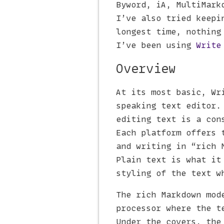
Byword, iA, MultiMark
I’ve also tried keepi
longest time, nothing
I’ve been using
Write
Overview
At its most basic, Wr
speaking text editor.
editing text is a con
Each platform offers 
and writing in “rich 
Plain text is what it
styling of the text w
The rich Markdown mod
processor where the t
Under the covers, the