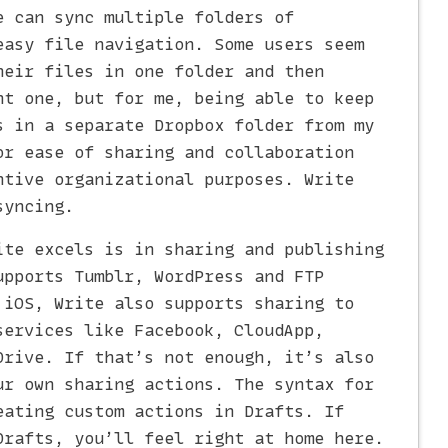
e can sync multiple folders of
easy file navigation. Some users seem
heir files in one folder and then
nt one, but for me, being able to keep
s in a separate Dropbox folder from my
or ease of sharing and collaboration
ntive organizational purposes. Write
syncing.
ite excels is in sharing and publishing
upports Tumblr, WordPress and FTP
 iOS, Write also supports sharing to
services like Facebook, CloudApp,
Drive. If that’s not enough, it’s also
ur own sharing actions. The syntax for
eating custom actions in Drafts. If
Drafts, you’ll feel right at home here.