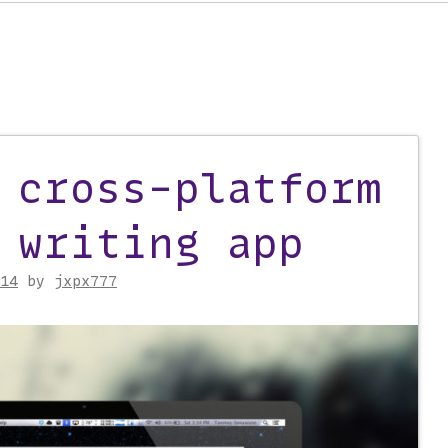
 cross-platform
on
 writing app
14
by
jxpx777