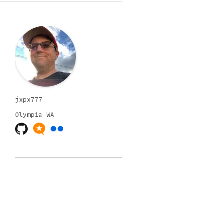
jxpx777
Olympia
WA