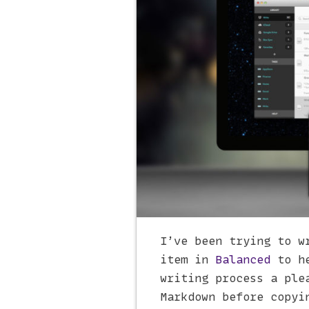
I’ve been trying to w
item in
Balanced
to he
writing process a ple
Markdown before copyi