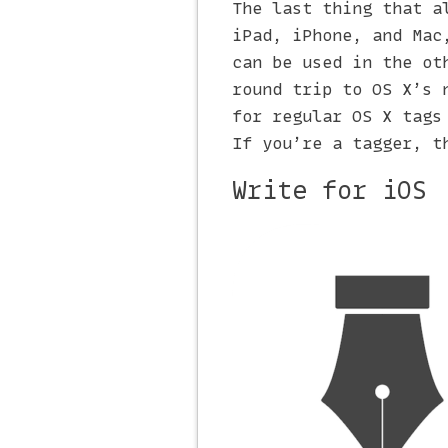
The last thing that a
iPad, iPhone, and Mac
can be used in the ot
round trip to OS X’s 
for regular OS X tags
If you’re a tagger, t
Write for iOS