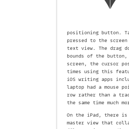
positioning button. T
pressed to the screen
text view. The drag d
bounds of the button,
screen, the cursor po
times using this feat
iOS writing apps incl
laptop had a mouse po
row rather than a tra
the same time much mo
On the iPad, there is
master view that coll