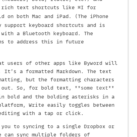
 rich text shortcuts like
for
⌘I
d on both Mac and iPad. (The iPhone
y support keyboard shortcuts and is
 with a Bluetooth keyboard. The
ns to address this in future
at users of other apps like Byword will
. It’s a formatted Markdown. The text
matting, but the formatting characters
 out. So, for bold text,
**some text**
in bold and the bolding asterisks in a
platform, Write easily toggles between
editing with a tap or click.
 you to syncing to a single Dropbox or
e can sync multiple folders of