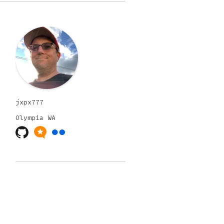
jxpx777
Olympia
WA