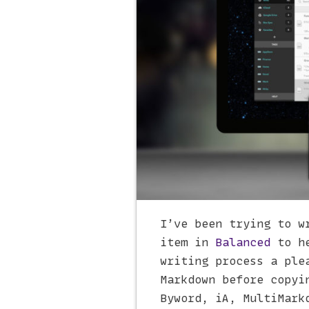
I’ve been trying to w
item in
Balanced
to he
writing process a ple
Markdown before copyi
Byword, iA, MultiMark