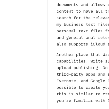
documents and allows 
content to have all t
search for the releva
my business text file
personal text files f
and general anal rete
also supports iCloud 
Another place that Wr
capabilities. Write s
upload publishing. On
third-party apps and 
Evernote, and Google 
possible to create yo
this is similar to cr
you’re familiar with 