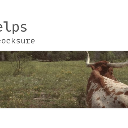
elps
cocksure