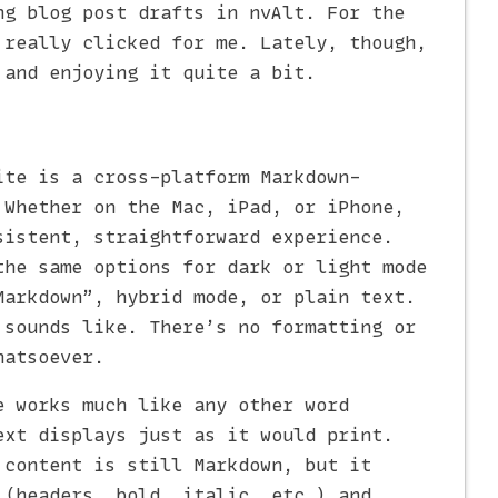
ng blog post drafts in nvAlt. For the
 really clicked for me. Lately, though,
and enjoying it quite a bit.
ite is a cross-platform Markdown-
 Whether on the Mac, iPad, or iPhone,
sistent, straightforward experience.
the same options for dark or light mode
Markdown”, hybrid mode, or plain text.
 sounds like. There’s no formatting or
hatsoever.
e works much like any other word
ext displays just as it would print.
 content is still Markdown, but it
 (headers, bold, italic, etc.) and