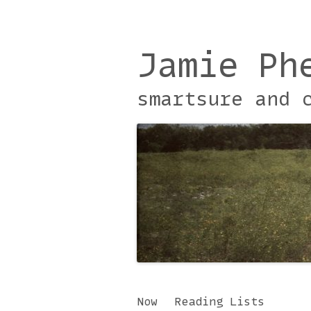
Jamie Ph
smartsure and 
Skip
Now
Reading Lists