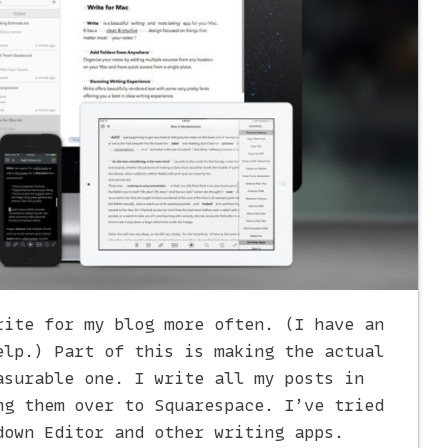
rite for my blog more often. (I have an
lp.) Part of this is making the actual
asurable one. I write all my posts in
ng them over to Squarespace. I’ve tried
down Editor and other writing apps.