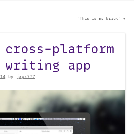
“This is my brick”
→
on
 cross-platform
 writing app
14
by
jxpx777