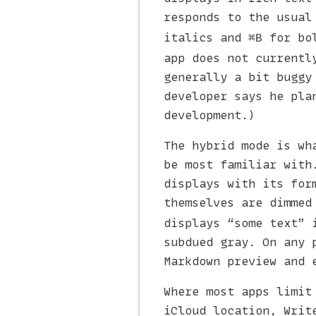
responds to the usual
italics and
for bol
⌘B
app does not currentl
generally a bit buggy
developer says he pla
development.)
The hybrid mode is wh
be most familiar with
displays with its for
themselves are dimmed
displays “some text” 
subdued gray. On any 
Markdown preview and 
Where most apps limit
iCloud location, Writ