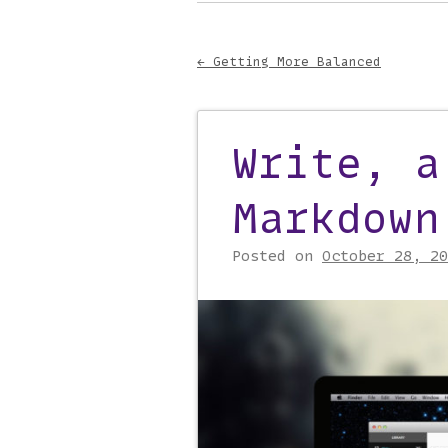
Main menu
to
content
←
Getting More Balanced
Post navigati
Write, a
Markdown
Posted on
October 28, 20