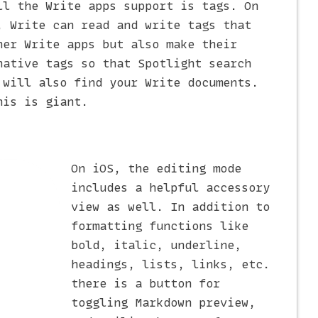
ll the Write apps support is tags. On
, Write can read and write tags that
her Write apps but also make their
native tags so that Spotlight search
 will also find your Write documents.
his is giant.
On iOS, the editing mode
includes a helpful accessory
view as well. In addition to
formatting functions like
bold, italic, underline,
headings, lists, links, etc.
there is a button for
toggling Markdown preview,