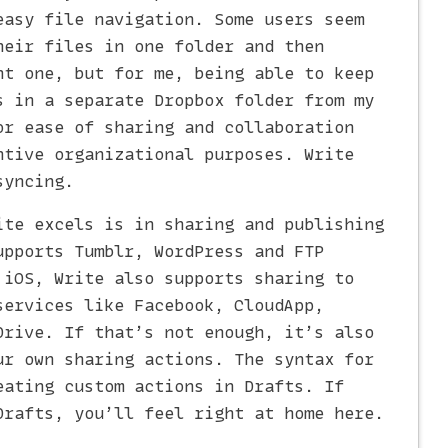
easy file navigation. Some users seem
heir files in one folder and then
nt one, but for me, being able to keep
s in a separate Dropbox folder from my
or ease of sharing and collaboration
ntive organizational purposes. Write
syncing.
ite excels is in sharing and publishing
upports Tumblr, WordPress and FTP
 iOS, Write also supports sharing to
services like Facebook, CloudApp,
Drive. If that’s not enough, it’s also
ur own sharing actions. The syntax for
eating custom actions in Drafts. If
Drafts, you’ll feel right at home here.