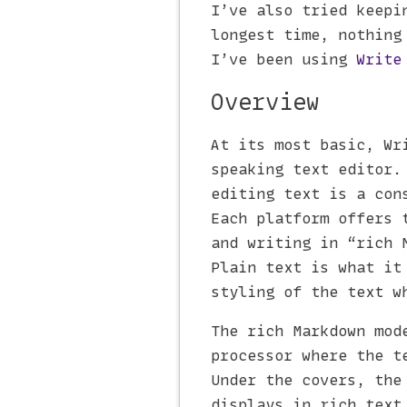
I’ve also tried keepi
longest time, nothing
I’ve been using
Write
Overview
At its most basic, Wr
speaking text editor.
editing text is a con
Each platform offers 
and writing in “rich 
Plain text is what it
styling of the text w
The rich Markdown mod
processor where the t
Under the covers, the
displays in rich text