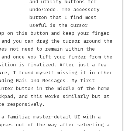
and utility buttons for
undo/redo. The accessory
button that I find most
useful is the cursor
ap on this button and keep your finger
 and you can drag the cursor around the
oes not need to remain within the
 and once you lift your finger from the
sition is finalized. After just a few
ure, I found myself missing it in other
uding Mail and Messages. My first
inter button in the middle of the home
ckpad, and this works similarly but at
re responsively.
 a familiar master-detail UI with a
apses out of the way after selecting a