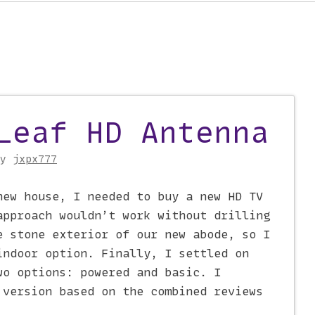
Leaf HD Antenna
on
by
jxpx777
new house, I needed to buy a new HD TV
approach wouldn’t work without drilling
e stone exterior of our new abode, so I
indoor option. Finally, I settled on
wo options: powered and basic. I
 version based on the combined reviews