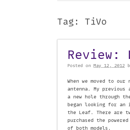
Main menu
to
content
Tag:
TiVo
Review: 
Post navigati
Posted on
May 12, 2012
When we moved to our 
antenna. My previous 
a new hole through th
began looking for an 
the Leaf. There are t
purchased the powered
of both models.