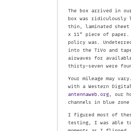
The box arrived in ou
box was ridiculously 
thin, laminated sheet
x 11” piece of paper.
policy was. Undeterre
into the TiVo and tap
airwaves for availabl
thirty-seven were fou
Your mileage may vary
with a Western Digita
antennaweb.org
, our h
channels in blue zone
I figured most of the
testing, I was able t
moments as I flipped.