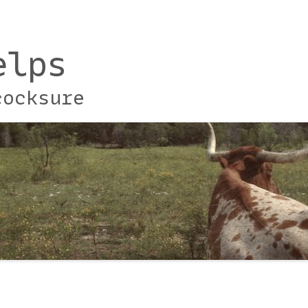
elps
cocksure