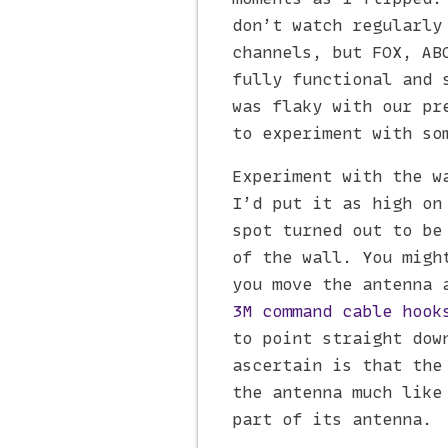
don’t watch regularly
channels, but FOX, AB
fully functional and 
was flaky with our pr
to experiment with so
Experiment with the w
I’d put it as high on
spot turned out to be
of the wall. You migh
you move the antenna 
3M command cable hook
to point straight dow
ascertain is that the
the antenna much like
part of its antenna.