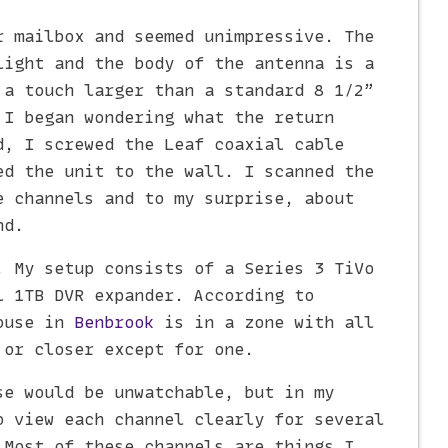
r mailbox and seemed unimpressive. The
light and the body of the antenna is a
 a touch larger than a standard 8 1/2”
 I began wondering what the return
d, I screwed the Leaf coaxial cable
ed the unit to the wall. I scanned the
e channels and to my surprise, about
nd.
. My setup consists of a Series 3 TiVo
l 1TB DVR expander. According to
ouse in
Benbrook
is in a zone with all
 or closer except for one.
se would be unwatchable, but in my
o view each channel clearly for several
 Most of these channels are things I