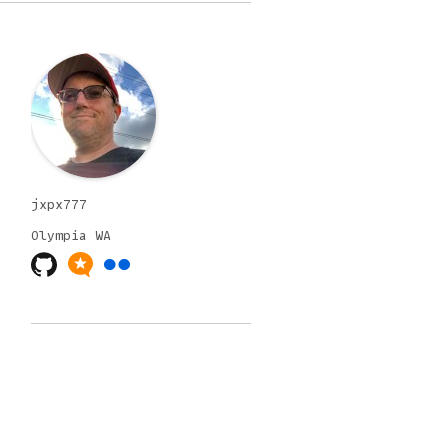
jxpx777
Olympia
WA