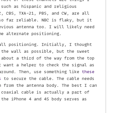
 such as hispanic and religious
C, CBS, TXA-21, PBS, and CW, are all
so far reliable. NBC is flaky, but it
evious antenna too. I will likely need
me alternate positioning.
all positioning. Initially, I thought
 the wall as possible, but the sweet
 about a third of the way from the top
t want a helper to check the signal as
around. Then, use something like
these
s
to secure the cable. The cable needs
n from the antenna body. The best I can
 coaxial cable is actually a part of
 the iPhone 4 and 4S body serves as