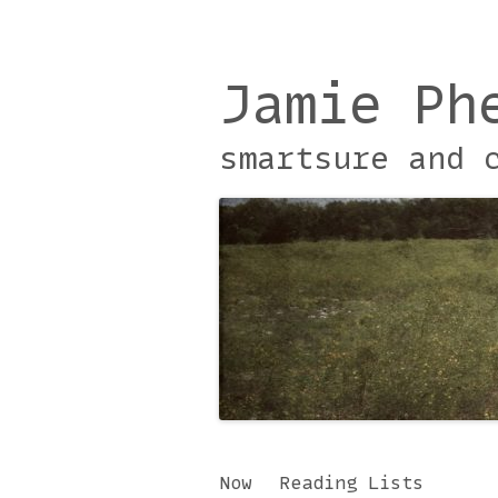
Jamie Ph
smartsure and 
Skip
Now
Reading Lists