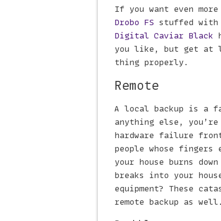
If you want even more
Drobo FS
stuffed with
Digital Caviar Black
h
you like, but get at 
thing properly.
Remote
A local backup is a f
anything else, you’re
hardware failure fron
people whose fingers 
your house burns down
breaks into your hous
equipment? These cata
remote backup as well