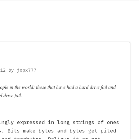
on
12
by
jxpx777
ople in the world: those that have had a hard drive fail and
 drive fail.
ingly expressed in long strings of ones
s. Bits make bytes and bytes get piled