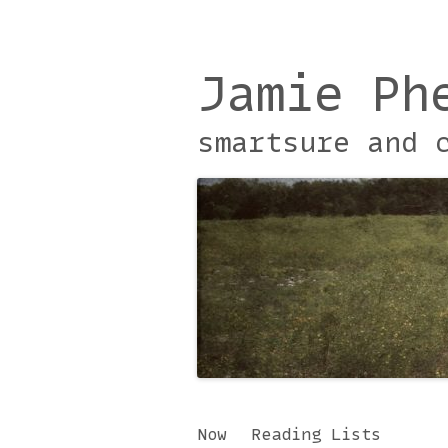
Jamie Ph
smartsure and 
Skip
Now
Reading Lists