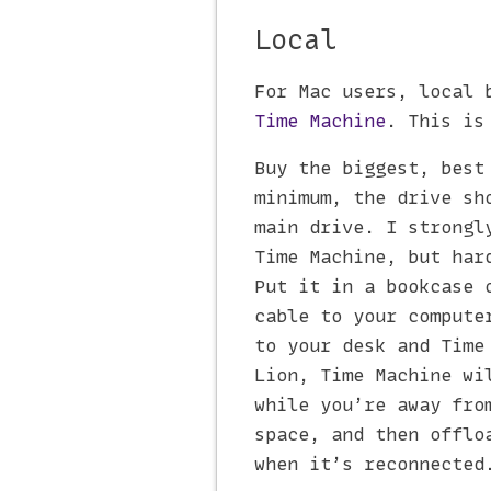
Local
For Mac users, local 
Time Machine
. This is
Buy the biggest, best
minimum, the drive sh
main drive. I strongl
Time Machine, but ha
Put it in a bookcase 
cable to your compute
to your desk and Time
Lion, Time Machine w
while you’re away fro
space, and then offlo
when it’s reconnected