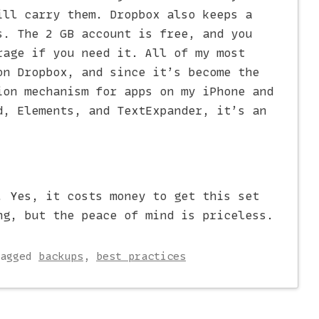
ill carry them. Dropbox also keeps a
s. The 2 GB account is free, and you
rage if you need it. All of my most
on Dropbox, and since it’s become the
on mechanism for apps on my iPhone and
d, Elements, and TextExpander, it’s an
. Yes, it costs money to get this set
ng, but the peace of mind is priceless.
Tagged
backups
,
best practices