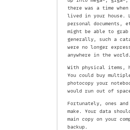
up into mega-, giga-,
there was a time when
lived in your house. 
personal documents, e
might be able to grab
generally, such a cat
were no longer expres
anywhere in the world
With physical items, 
You could buy multipl
photocopy your notebo
would run out of spac
Fortunately, ones and
make. Your data shoul
main copy on your com
backup.