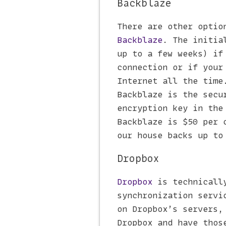
Backblaze
There are other optio
Backblaze
. The initia
up to a few weeks) if
connection or if your
Internet all the time
Backblaze is the secu
encryption key in the
Backblaze is $50 per 
our house backs up to
Dropbox
Dropbox
is technically
synchronization servi
on Dropbox’s servers,
Dropbox and have thos