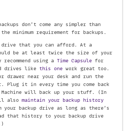
backups don’t come any simpler than
 the minimum requirement for backups.
 drive that you can afford. At a
ould be at least twice the size of your
y recommend using a
Time Capsule
for
rd drives like
this one
work great too.
or drawer near your desk and run the
r. Plug it in every time you come back
 Machine will back up your stuff. (In
ill also
maintain your backup history
m your backup drive as long as there’s
ad that history to your backup drive
.)