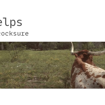
elps
cocksure