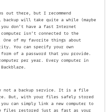
ns out there, but I recommend
l backup will take quite a while (maybe
 you don’t have a fast Internet
 computer isn’t connected to the
. One of my favorite things about
rity. You can specify your own
 form of a password that you provide.
computer per year. Every computer in
 Backblaze.
 not a backup service. It is a file
ce. But, with your files safely stored
 you can simply link a new computer to
e files restored just as fast as your