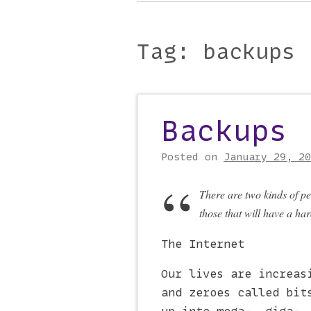
Main menu
to
content
Tag:
backups
Backups
Post navigati
Posted on
January 29, 20
There are two kinds of pe
those that will have a hard
The Internet
Our lives are increas
and zeroes called bit