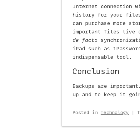
Internet connection w
history for your file
can purchase more sto
important files live 
de facto
synchronizati
iPad such as 1Passwor
indispensable tool.
Conclusion
Backups are important
up and to keep it goi
Posted
in
Technology
|