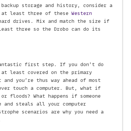
 backup storage and history, consider a
 at least three of these
Western
ard drives. Mix and match the size if
least three so the Drobo can do its
antastic first step. If you don’t do
 at least covered on the primary
t and you’re thus way ahead of most
ever touch a computer. But, what if
 or floods? What happens if someone
e and steals all your computer
strophe scenarios are why you need a
.