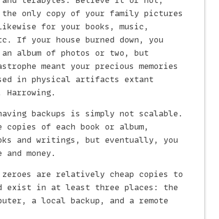
 and terabytes. Believe it or not,
 the only copy of your family pictures
Likewise for your books, music,
tc. If your house burned down, you
 an album of photos or two, but
astrophe meant your precious memories
sed in physical artifacts extant
. Harrowing.
having backups is simply not scalable.
e copies of each book or album,
oks and writings, but eventually, you
e and money.
 zeroes are relatively cheap copies to
d exist in at least three places: the
puter, a local backup, and a remote