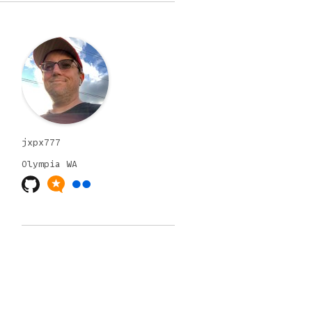
jxpx777
Olympia
WA