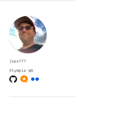
jxpx777
Olympia
WA