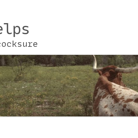
elps
cocksure