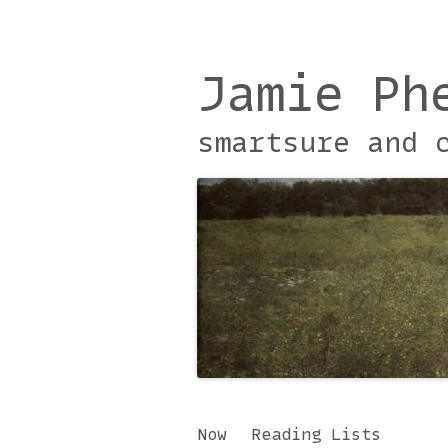
Jamie Ph
smartsure and 
Skip
Now
Reading Lists