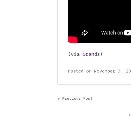
(via
@rands
)
Posted on
November 3, 20
Post navigati
←
Previous Post