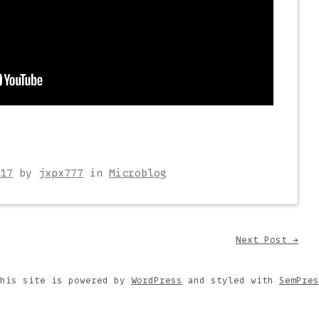
17
by
jxpx777
in
Microblog
on
Next Post
→
This site is powered by
WordPress
and styled with
SemPres