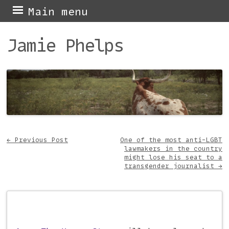
Skip
Main menu
to
Jamie Phelps
content
←
Previous Post
One of the most anti-LGBT
lawmakers in the country
Post navigation
might lose his seat to a
transgender journalist
→