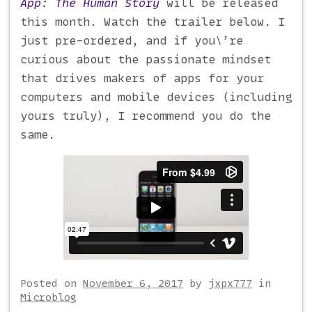
App: The Human Story
will be released
this month. Watch the trailer below. I
just pre-ordered, and if you\’re
curious about the passionate mindset
that drives makers of apps for your
computers and mobile devices (including
yours truly), I recommend you do the
same.
Posted on
November 6, 2017
by
jxpx777
in
Microblog