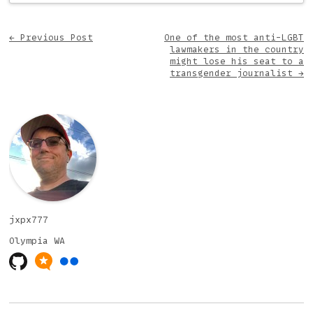
Post navigation
←
Previous Post
One of the most anti-LGBT
lawmakers in the country
might lose his seat to a
transgender journalist
→
jxpx777
Olympia
WA