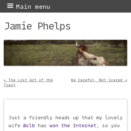
Skip
Main menu
to
Jamie Phelps
content
←
The Lost Art of the
Be Careful, Not Scared
→
Toast
Post navigation
Just a friendly heads up that my lovely
wife
@slb
has
won the Internet
, so you