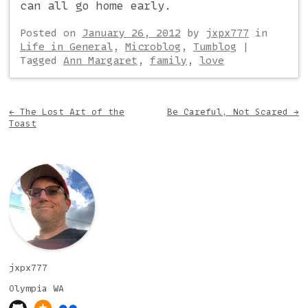
can all go home early.
Posted on
January 26, 2012
by
jxpx777
in
Life in General
,
Microblog
,
Tumblog
|
Tagged
Ann Margaret
,
family
,
love
Post navigation
←
The Lost Art of the
Be Careful, Not Scared
→
Toast
jxpx777
Olympia
WA