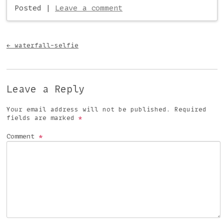
Posted
|
Leave a comment
Post navigation
←
waterfall-selfie
Leave a Reply
Your email address will not be published.
Required
fields are marked
*
Comment
*