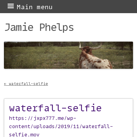
Skip
Main menu
to
Jamie Phelps
content
←
waterfall-selfie
Post navigation
waterfall-selfie
https://jxpx777.me/wp-
content/uploads/2019/11/waterfall-
selfie.mov