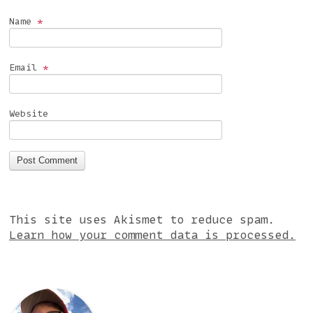
Name
*
Email
*
Website
This site uses Akismet to reduce spam.
Learn how your comment data is processed.