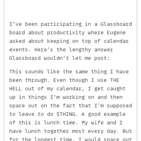
I’ve been participating in a Glassboard
board about productivity where Eugene
asked about keeping on top of calendar
events. Here’s the lengthy answer
Glassboard wouldn’t let me post:
This sounds like the same thing I have
been through. Even though I use THE
HELL out of my calendar, I get caught
up in things I’m working on and then
space out on the fact that I’m supposed
to leave to do $THING. A good example
of this is lunch time. My wife and I
have lunch together most every day. But
for the longest time, I would space out