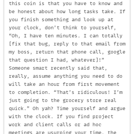
this coin is that you have to know and
be honest about how long tasks take. If
you finish something and look up at
your clock, don’t think to yourself,
“Oh, I have ten minutes. I can totally
[fix that bug, reply to that email from
my boss, return that phone call, google
that question I had, whatever]!”
Someone smart recently said that,
really, assume anything you need to do
will take an hour from first movement
to completion. “That’s ridiculous! I’m
just going to the grocery store real
quick.” Oh yah? Time yourself and argue
with the clock. If you find project
work and client calls or ad hoc
meetings are usurping your time, the