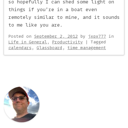
so hopefully I can shed some light on
things if you’re in a boat even
remotely similar to mine, and it sounds
to me like you are.
Posted on
September 2, 2012
by
jxpx777
in
Life in General
,
Productivity
|
Tagged
calendars
,
Glassboard
,
time management
Post navigation