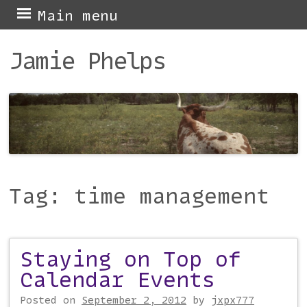
Skip
Main menu
to
Jamie Phelps
content
Tag:
time management
Staying on Top of
Post navigation
Calendar Events
Posted on
September 2, 2012
by
jxpx777