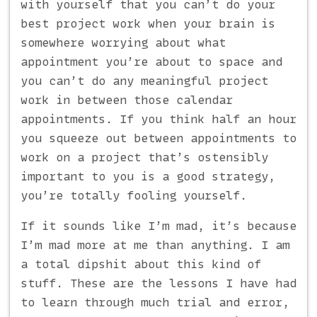
with yourself that you can’t do your
best project work when your brain is
somewhere worrying about what
appointment you’re about to space and
you can’t do any meaningful project
work in between those calendar
appointments. If you think half an hour
you squeeze out between appointments to
work on a project that’s ostensibly
important to you is a good strategy,
you’re totally fooling yourself.
If it sounds like I’m mad, it’s because
I’m mad more at me than anything. I am
a total dipshit about this kind of
stuff. These are the lessons I have had
to learn through much trial and error,