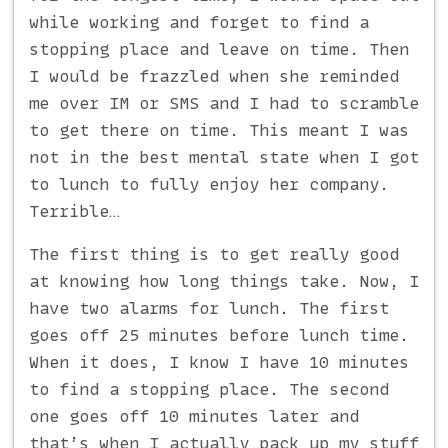
while working and forget to find a
stopping place and leave on time. Then
I would be frazzled when she reminded
me over IM or SMS and I had to scramble
to get there on time. This meant I was
not in the best mental state when I got
to lunch to fully enjoy her company.
Terrible…
The first thing is to get really good
at knowing how long things take. Now, I
have two alarms for lunch. The first
goes off 25 minutes before lunch time.
When it does, I know I have 10 minutes
to find a stopping place. The second
one goes off 10 minutes later and
that’s when I actually pack up my stuff