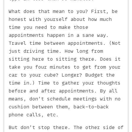
What does that mean to you? First, be
honest with yourself about how much
time you need to make those
appointments happen in a sane way.
Travel time between appointments. (Not
just driving time. How long from
sitting here to sitting there. Does it
take you four minutes to get from your
car to your cube? Longer? Budget the
time in.) Time to gather your thoughts
before and after appointments. By all
means, don’t schedule meetings with no
cushion between them, back-to-back
phone calls, etc.
But don’t stop there. The other side of