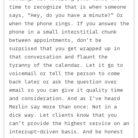
time to recognize that is when someone
says, “Hey, do you have a minute?” Or
when the phone rings. If you answer the
phone in a small interstitial chunk
between appointments, don’t be
surprised that you get wrapped up in
that conversation and flaunt the
tyranny of the calendar. Let it go to
voicemail or tell the person to come
back later or ask the question over
email so you can give it quality time
and consideration. And as I’ve heard
Merlin say more than once: Not in a
dick way. Let clients know that you
can’t provide the highest service on an
interrupt-driven basis. And be honest