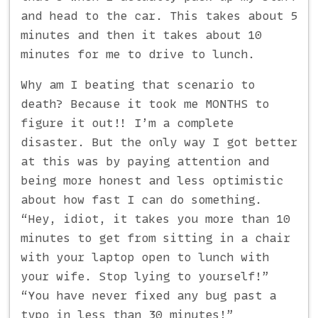
and head to the car. This takes about 5
minutes and then it takes about 10
minutes for me to drive to lunch.
Why am I beating that scenario to
death? Because it took me MONTHS to
figure it out!! I’m a complete
disaster. But the only way I got better
at this was by paying attention and
being more honest and less optimistic
about how fast I can do something.
“Hey, idiot, it takes you more than 10
minutes to get from sitting in a chair
with your laptop open to lunch with
your wife. Stop lying to yourself!”
“You have never fixed any bug past a
typo in less than 30 minutes!”