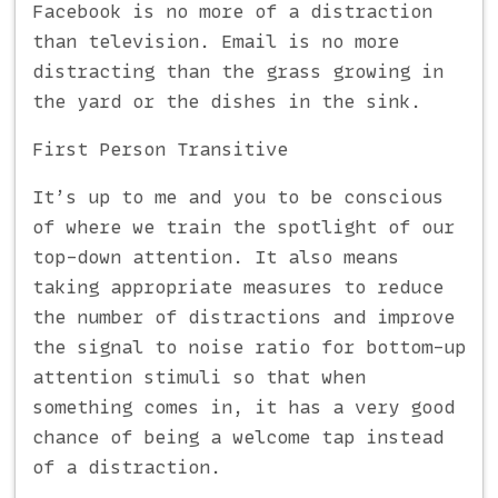
Facebook is no more of a distraction
than television. Email is no more
distracting than the grass growing in
the yard or the dishes in the sink.
First Person Transitive
It’s up to me and you to be conscious
of where we train the spotlight of our
top-down attention. It also means
taking appropriate measures to reduce
the number of distractions and improve
the signal to noise ratio for bottom-up
attention stimuli so that when
something comes in, it has a very good
chance of being a welcome tap instead
of a distraction.