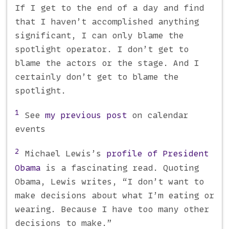
If I get to the end of a day and find
that I haven’t accomplished anything
significant, I can only blame the
spotlight operator. I don’t get to
blame the actors or the stage. And I
certainly don’t get to blame the
spotlight.
1
See
my previous post
on calendar
events
2
Michael Lewis’s
profile of President
Obama
is a fascinating read. Quoting
Obama, Lewis writes, “I don’t want to
make decisions about what I’m eating or
wearing. Because I have too many other
decisions to make.”