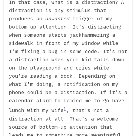
In that case, what is a distraction? A
distraction is any stimulus that
produces an
unwanted
trigger of my
bottom-up attention. It’s distracting
when someone starts jackhammering a
sidewalk in front of my window while
I’m fixing a bug in some code. It’s not
a distraction when your kid falls down
on the playground and cries while
you’re reading a book. Depending on
what I’m doing, a notification on my
phone could be a distraction. If it’s a
calendar alarm to remind me to go have
1
lunch with my wife
, that’s not a
distraction at all. That’s a welcome
source of bottom-up attention that
leads me to something more meaningful