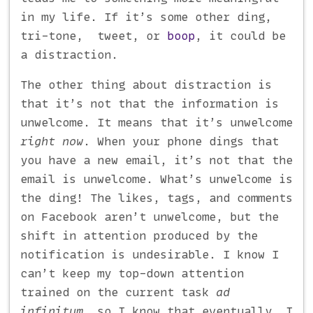
in my life. If it’s some other ding,
tri-tone, tweet, or
boop
, it could be
a distraction.
The other thing about distraction is
that it’s not that the information is
unwelcome. It means that it’s unwelcome
right now
. When your phone dings that
you have a new email, it’s not that the
email is unwelcome. What’s unwelcome is
the ding! The likes, tags, and comments
on Facebook aren’t unwelcome, but the
shift in attention produced by the
notification is undesirable. I know I
can’t keep my top-down attention
trained on the current task
ad
infinitum
, so I know that eventually, I