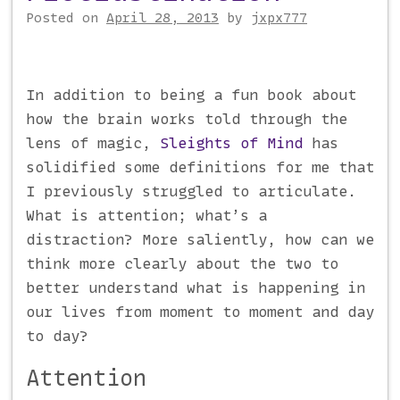
Posted on
April 28, 2013
by
jxpx777
In addition to being a fun book about
how the brain works told through the
lens of magic,
Sleights of Mind
has
solidified some definitions for me that
I previously struggled to articulate.
What is attention; what’s a
distraction? More saliently, how can we
think more clearly about the two to
better understand what is happening in
our lives from moment to moment and day
to day?
Attention