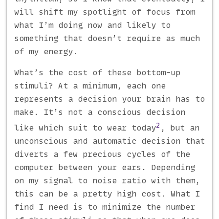
will shift my spotlight of focus from
what I’m doing now and likely to
something that doesn’t require as much
of my energy.
What’s the cost of these bottom-up
stimuli? At a minimum, each one
represents a decision your brain has to
make. It’s not a conscious decision
2
like which suit to wear today
, but an
unconscious and automatic decision that
diverts a few precious cycles of the
computer between your ears. Depending
on my signal to noise ratio with them,
this can be a pretty high cost. What I
find I need is to minimize the number