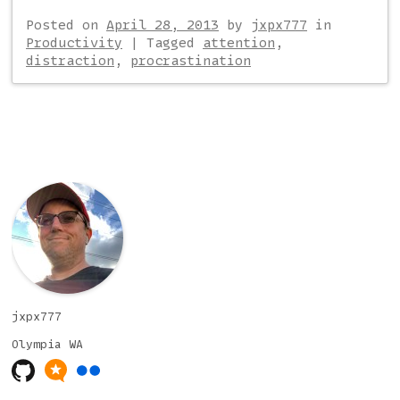
Posted on
April 28, 2013
by
jxpx777
in
Productivity
|
Tagged
attention
,
distraction
,
procrastination
Post navigation
jxpx777
Olympia
WA