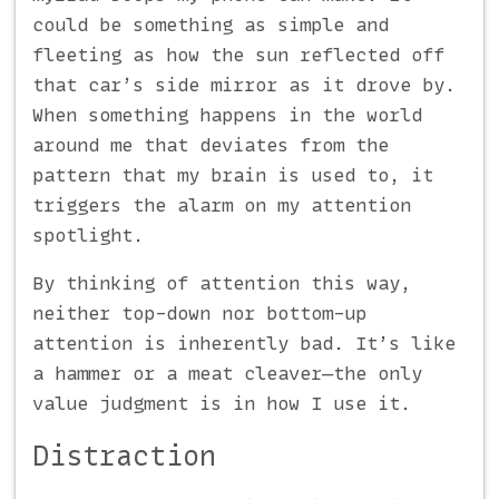
could be something as simple and
fleeting as how the sun reflected off
that car’s side mirror as it drove by.
When something happens in the world
around me that deviates from the
pattern that my brain is used to, it
triggers the alarm on my attention
spotlight.
By thinking of attention this way,
neither top-down nor bottom-up
attention is inherently bad. It’s like
a hammer or a meat cleaver—the only
value judgment is in how I use it.
Distraction