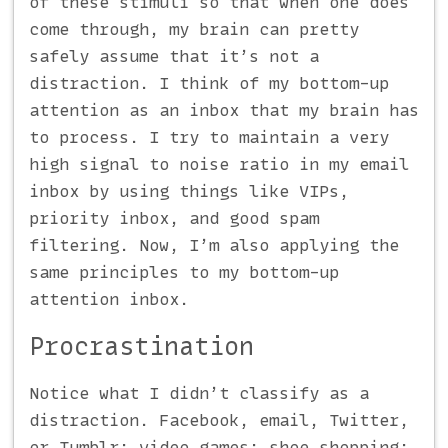
of these stimuli so that when one does
come through, my brain can pretty
safely assume that it’s not a
distraction. I think of my bottom-up
attention as an inbox that my brain has
to process. I try to maintain a very
high signal to noise ratio in my email
inbox by using things like VIPs,
priority inbox, and good spam
filtering. Now, I’m also applying the
same principles to my bottom-up
attention inbox.
Procrastination
Notice what I didn’t classify as a
distraction. Facebook, email, Twitter,
or Tumblr; video games; shoe shopping;