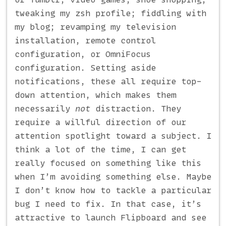
tweaking my zsh profile; fiddling with
my blog; revamping my television
installation, remote control
configuration, or OmniFocus
configuration. Setting aside
notifications, these all require top-
down attention, which makes them
necessarily
not
distraction. They
require a willful direction of our
attention spotlight toward a subject. I
think a lot of the time, I can get
really focused on something like this
when I’m avoiding something else. Maybe
I don’t know how to tackle a particular
bug I need to fix. In that case, it’s
attractive to launch Flipboard and see