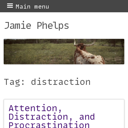
Skip
Main menu
to
Jamie Phelps
content
Tag:
distraction
Attention,
Post navigation
Distraction, and
Procrastination