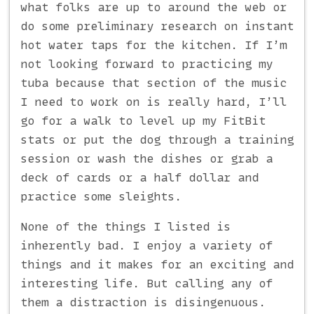
what folks are up to around the web or
do some preliminary research on instant
hot water taps for the kitchen. If I’m
not looking forward to practicing my
tuba because that section of the music
I need to work on is really hard, I’ll
go for a walk to level up my FitBit
stats or put the dog through a training
session or wash the dishes or grab a
deck of cards or a half dollar and
practice some sleights.
None of the things I listed is
inherently bad. I enjoy a variety of
things and it makes for an exciting and
interesting life. But calling any of
them a distraction is disingenuous.