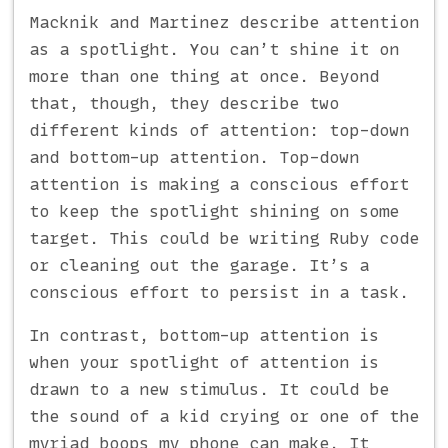
Macknik and Martinez describe attention
as a spotlight. You can’t shine it on
more than one thing at once. Beyond
that, though, they describe two
different kinds of attention: top-down
and bottom-up attention. Top-down
attention is making a conscious effort
to keep the spotlight shining on some
target. This could be writing Ruby code
or cleaning out the garage. It’s a
conscious effort to persist in a task.
In contrast, bottom-up attention is
when your spotlight of attention is
drawn to a new stimulus. It could be
the sound of a kid crying or one of the
myriad boops my phone can make. It