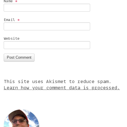
Name
*
Email
*
Website
This site uses Akismet to reduce spam.
Learn how your comment data is processed.