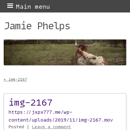
Skip
Main menu
to
Jamie Phelps
content
←
img-2167
Post navigation
img-2167
https://jxpx777.me/wp-
content/uploads/2019/11/img-2167.mov
Posted
|
Leave a comment