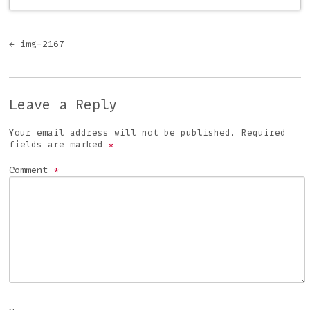
Post navigation
←
img-2167
Leave a Reply
Your email address will not be published.
Required
fields are marked
*
Comment
*