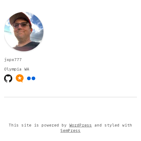
jxpx777
Olympia
WA
This site is powered by
WordPress
and styled with
SemPress