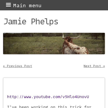
Skip
Main menu
to
Jamie Phelps
content
←
Previous Post
Next Post
→
Post navigation
http://www.youtube.com/v5Hlo4UnovU
I’ve been working on this trick for