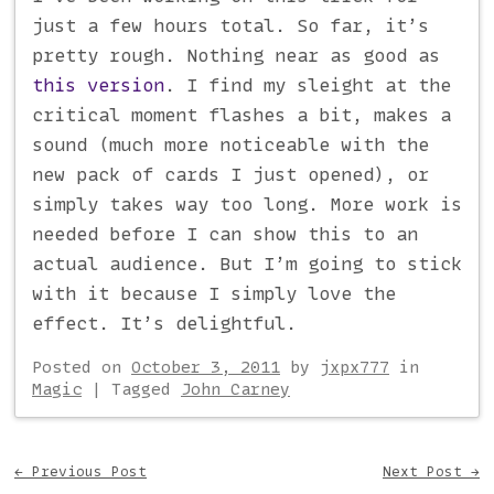
just a few hours total. So far, it’s
pretty rough. Nothing near as good as
this version
. I find my sleight at the
critical moment flashes a bit, makes a
sound (much more noticeable with the
new pack of cards I just opened), or
simply takes way too long. More work is
needed before I can show this to an
actual audience. But I’m going to stick
with it because I simply love the
effect. It’s delightful.
Posted on
October 3, 2011
by
jxpx777
in
Magic
|
Tagged
John Carney
Post navigation
←
Previous Post
Next Post
→