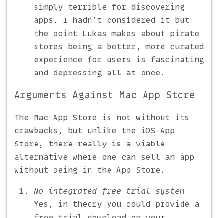
simply terrible for discovering
apps. I hadn’t considered it but
the point Lukas makes about pirate
stores being a better, more curated
experience for users is fascinating
and depressing all at once.
Arguments Against Mac App Store
The Mac App Store is not without its
drawbacks, but unlike the iOS App
Store, there really is a viable
alternative where one can sell an app
without being in the App Store.
No integrated free trial system
Yes, in theory you could provide a
free trial download on your