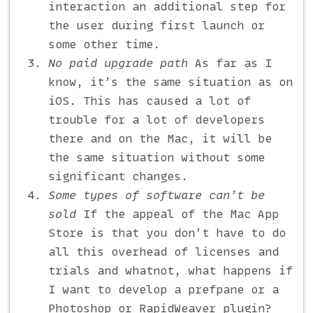
interaction an additional step for
the user during first launch or
some other time.
No paid upgrade path
As far as I
know, it’s the same situation as on
iOS. This has caused a lot of
trouble for a lot of developers
there and on the Mac, it will be
the same situation without some
significant changes.
Some types of software can’t be
sold
If the appeal of the Mac App
Store is that you don’t have to do
all this overhead of licenses and
trials and whatnot, what happens if
I want to develop a prefpane or a
Photoshop or RapidWeaver plugin?