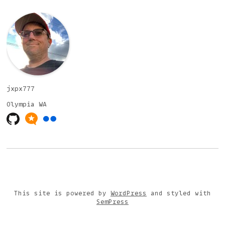
jxpx777
Olympia
WA
This site is powered by
WordPress
and styled with
SemPress