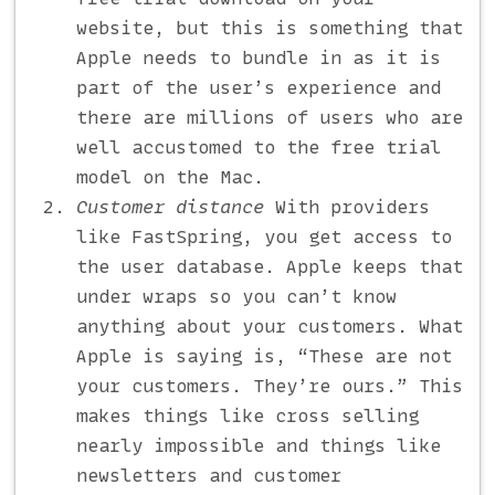
website, but this is something that
Apple needs to bundle in as it is
part of the user’s experience and
there are millions of users who are
well accustomed to the free trial
model on the Mac.
Customer distance
With providers
like FastSpring, you get access to
the user database. Apple keeps that
under wraps so you can’t know
anything about your customers. What
Apple is saying is, “These are not
your customers. They’re ours.” This
makes things like cross selling
nearly impossible and things like
newsletters and customer