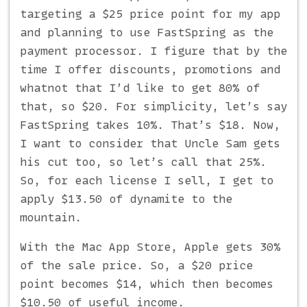
targeting a $25 price point for my app
and planning to use FastSpring as the
payment processor. I figure that by the
time I offer discounts, promotions and
whatnot that I’d like to get 80% of
that, so $20. For simplicity, let’s say
FastSpring takes 10%. That’s $18. Now,
I want to consider that Uncle Sam gets
his cut too, so let’s call that 25%.
So, for each license I sell, I get to
apply $13.50 of dynamite to the
mountain.
With the Mac App Store, Apple gets 30%
of the sale price. So, a $20 price
point becomes $14, which then becomes
$10.50 of useful income.