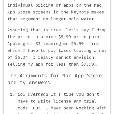
individual pricing of apps on the Mac
App Store screens in the keynote makes
that argument no longer hold water.
Assuming that is true, let’s say I drop
the price to a nice $9.99 price point.
Apple gets $3 leaving me $6.99, from
which I have to pay taxes leaving a net
of $5.24. I really cannot envision
selling my app for less than $9.99…
The Arguments for Mac App Store
and My Answers
Low Overhead
It’s true you don’t
have to write license and trial
code. But, I have been working with