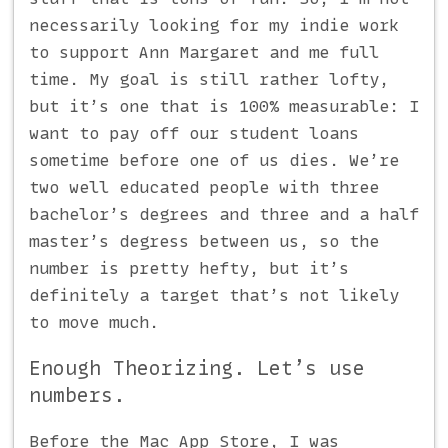
necessarily looking for my indie work
to support Ann Margaret and me full
time. My goal is still rather lofty,
but it’s one that is 100% measurable: I
want to pay off our student loans
sometime before one of us dies. We’re
two well educated people with three
bachelor’s degrees and three and a half
master’s degress between us, so the
number is pretty hefty, but it’s
definitely a target that’s not likely
to move much.
Enough Theorizing. Let’s use
numbers.
Before the Mac App Store, I was