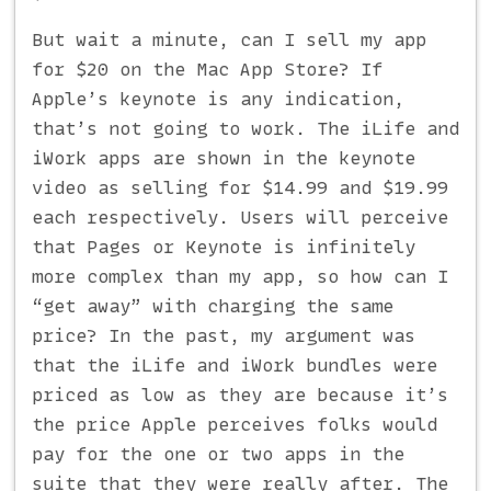
But wait a minute, can I sell my app
for $20 on the Mac App Store? If
Apple’s keynote is any indication,
that’s not going to work. The iLife and
iWork apps are shown in the keynote
video as selling for $14.99 and $19.99
each respectively. Users will perceive
that Pages or Keynote is infinitely
more complex than my app, so how can I
“get away” with charging the same
price? In the past, my argument was
that the iLife and iWork bundles were
priced as low as they are because it’s
the price Apple perceives folks would
pay for the one or two apps in the
suite that they were really after. The