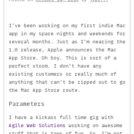
I’ve been working on my first indie Mac
app in my spare nights and weekends for
several months. Just as I’m nearing the
1.0 release, Apple announces the Mac
App Store. Oh boy… This is sort of a
perfect storm. I don’t have any
existing customers or really much of
anything that can’t be ripped out to go
the Mac App Store route.
Parameters
I have a kickass full time gig with
Agile Web Solutions
working on awesome
stuff that is tons of fun. So, I’m not