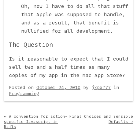
Oh, now I have to do all that stuff
that Apple was supposed to handle,
and as a result, that benefit is
nullified for all development.
The Question
Is it reasonable to expect that I could
sell two and a half times as many
copies of my app in the Mac App Store?
Posted on
October 24, 2010
by
jxpx777
in
Programming
Post navigation
←
A convention for action-
Final Choices and Sensible
specific Javascript in
Defaults
→
Rails