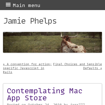
Skip
Main menu
to
Jamie Phelps
content
←
A convention for action-
Final Choices and Sensible
specific Javascript in
Defaults
→
Post navigation
Rails
Contemplating Mac
App Store
Posted on
October 24, 2010
by
jxpx777