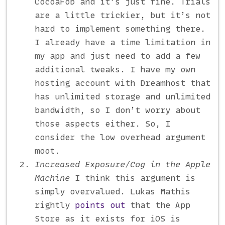
CocoaFob and it’s just fine. Trials
are a little trickier, but it’s not
hard to implement something there.
I already have a time limitation in
my app and just need to add a few
additional tweaks. I have my own
hosting account with Dreamhost that
has unlimited storage and unlimited
bandwidth, so I don’t worry about
those aspects either. So, I
consider the low overhead argument
moot.
Increased Exposure/Cog in the Apple
Machine
I think this argument is
simply overvalued. Lukas Mathis
rightly
points out
that the App
Store as it exists for iOS is